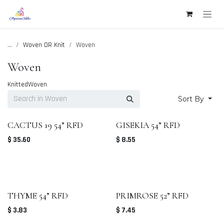
Skip to Content
...
Woven OR Knit
Woven
Woven
Knitted
Woven
Sort By
CACTUS 19 54” RFD
GISEKIA 54” RFD
$
35.60
$
8.55
THYME 54” RFD
PRIMROSE 52” RFD
$
3.83
$
7.45