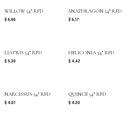
WILLOW 54” RFD
SNAPDRAGON 54” RFD
$
6.96
$
6.17
LIATRIS 54” RFD
HELICONIA 54” RFD
$
5.30
$
4.42
NARCISSUS 54” RFD
QUINCE 54” RFD
$
4.01
$
4.20