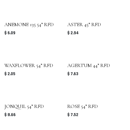
ANEMONE 135 54” RFD
ASTER 45” RFD
$
6.09
$
2.94
WAXFLOWER 54” RFD
AGERTUM 44” RFD
$
2.05
$
7.63
JONQUIL 54” RFD
ROSE 54” RFD
$
8.66
$
7.52