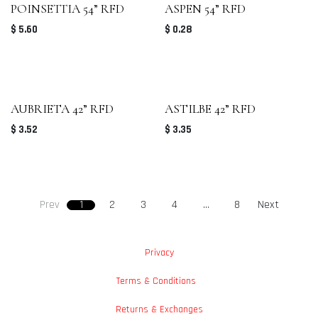
POINSETTIA 54” RFD
ASPEN 54” RFD
$
5.60
$
0.28
AUBRIETA 42” RFD
ASTILBE 42” RFD
$
3.52
$
3.35
Prev
1
2
3
4
…
8
Next
Privacy
Terms & Conditions
Returns & Exchanges