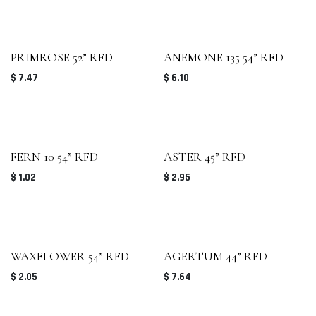
PRIMROSE 52” RFD
ANEMONE 135 54” RFD
$
7.47
$
6.10
FERN 10 54” RFD
ASTER 45” RFD
$
1.02
$
2.95
WAXFLOWER 54” RFD
AGERTUM 44” RFD
$
2.05
$
7.64