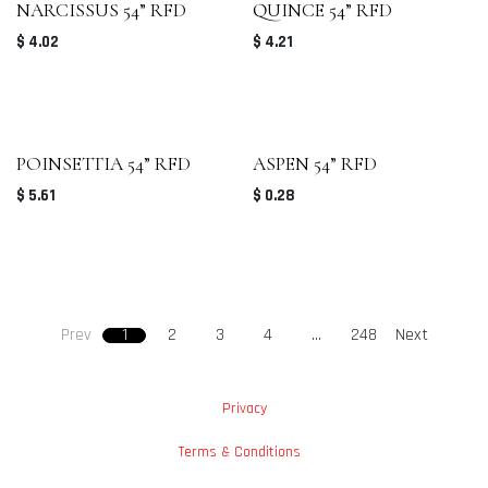
NARCISSUS 54” RFD
QUINCE 54” RFD
$
4.02
$
4.21
POINSETTIA 54” RFD
ASPEN 54” RFD
$
5.61
$
0.28
Prev
1
2
3
4
…
248
Next
Privacy
Terms & Conditions