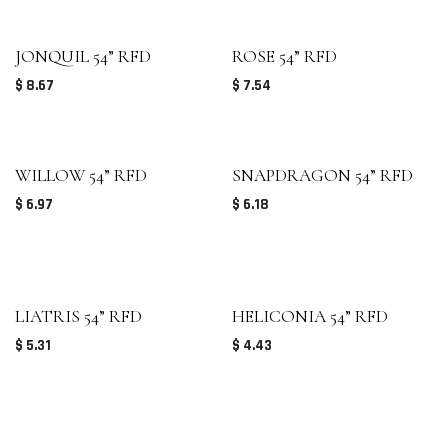
JONQUIL 54” RFD
ROSE 54” RFD
$
8.67
$
7.54
WILLOW 54” RFD
SNAPDRAGON 54” RFD
$
6.97
$
6.18
LIATRIS 54” RFD
HELICONIA 54” RFD
$
5.31
$
4.43