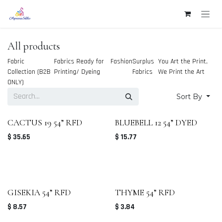
Skip to Content
All products
Fabric
Fabrics Ready for
Fashion
Surplus
You Art the Print,
Collection (B2B
Printing/ Dyeing
Fabrics
We Print the Art
ONLY)
Sort By
CACTUS 19 54” RFD
BLUEBELL 12 54” DYED
$
35.65
$
15.77
GISEKIA 54” RFD
THYME 54” RFD
$
8.57
$
3.84