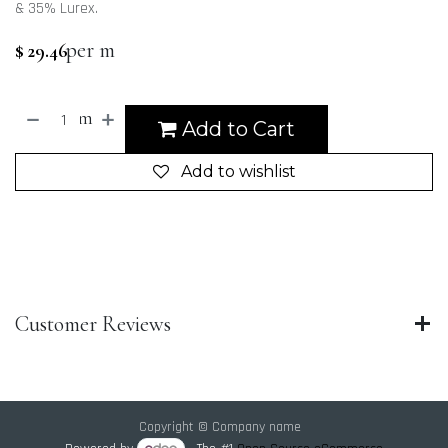
& 35% Lurex.
per m
$
29.46
m
Add to Cart
Add to wishlist
Customer Reviews
Copyright © Company name