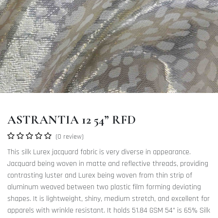
ASTRANTIA 12 54” RFD
(0 review)
This silk Lurex jacquard fabric is very diverse in appearance.
Jacquard being woven in matte and reflective threads, providing
contrasting luster and Lurex being woven from thin strip of
aluminum weaved between two plastic film forming deviating
shapes. It is lightweight, shiny, medium stretch, and excellent for
apparels with wrinkle resistant. It holds 51.84 GSM 54” is 65% Silk