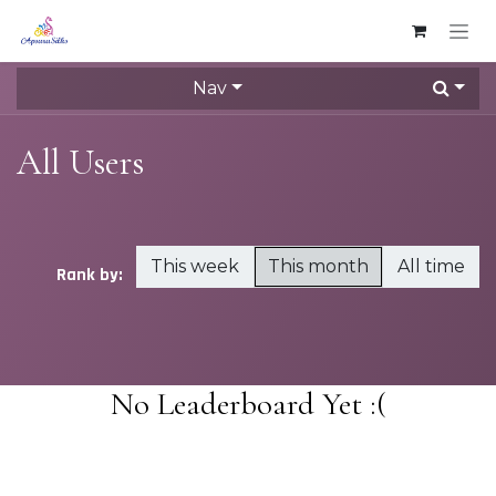
Skip to Content
Nav
All Users
This week
This month
All time
Rank by:
No Leaderboard Yet :(