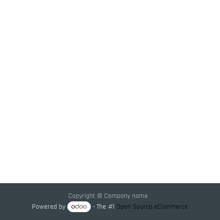
Copyright © Company name
Powered by
- The #1
Open Source eCommerce