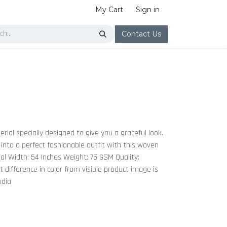
My Cart
Sign in
Contact Us
erial specially designed to give you a graceful look.
 into a perfect fashionable outfit with this woven
dal Width: 54 Inches Weight: 75 GSM Quality:
ht difference in color from visible product image is
ndia