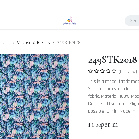
ition
Viscose & Blends
249STK2018
249STK2018
(0 review)
This is a modal fabric mat
You can turn your clothes
fabric. Material: 100% Mo
Cellulose Disclaimer: Slig
possible. Origin: Made in I
per m
$
6.00