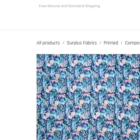
Skip to Content
Free Returns and Standard Shipping
Home
About us
Shop
All products
Surplus Fabrics
Printed
Compos