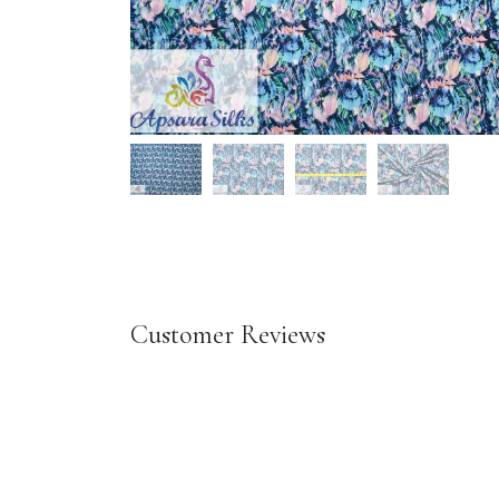
Customer Reviews