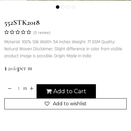
552STK2018
(0 review)
Material: 100% Silk Width: 54 Inches Weight: 77 GSM Quality:
Natural Woven Disclaimer: Slight difference in color from visible
product image is possible. Origin: Made in India
per m
$
20.65
m
Add to Cart
Add to wishlist