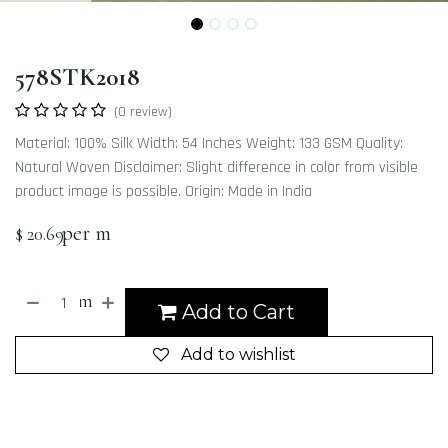
578STK2018
(0 review)
Material: 100% Silk Width: 54 Inches Weight: 133 GSM Quality:
Natural Woven Disclaimer: Slight difference in color from visible
product image is possible. Origin: Made in India
per m
$
20.69
m
Add to Cart
Add to wishlist