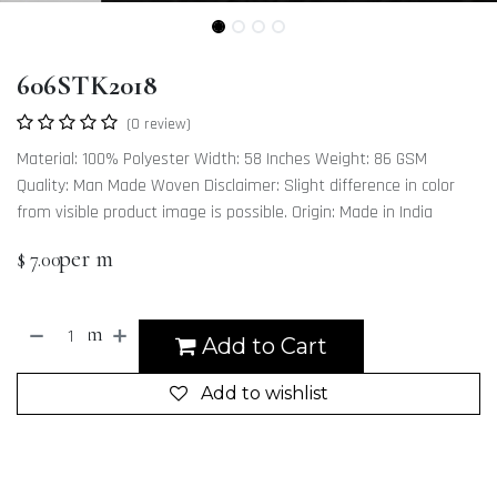
606STK2018
(0 review)
Material: 100% Polyester Width: 58 Inches Weight: 86 GSM
Quality: Man Made Woven Disclaimer: Slight difference in color
from visible product image is possible. Origin: Made in India
per m
$
7.00
m
Add to Cart
Add to wishlist