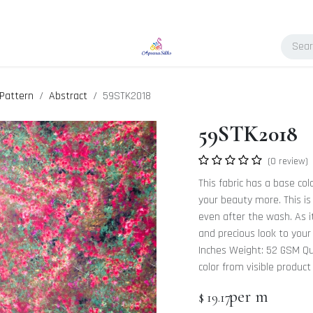
Pattern
Abstract
59STK2018
59STK2018
(0 review)
This fabric has a base col
your beauty more. This is 
even after the wash. As it
and precious look to your
Inches Weight: 52 GSM Qua
color from visible product
per m
$
19.17