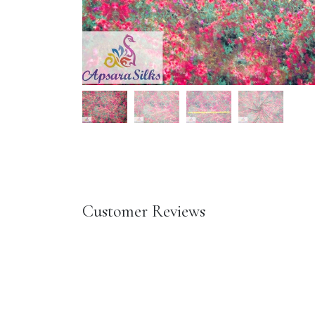
Customer Reviews