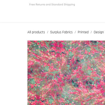
Skip to Content
Free Returns and Standard Shipping
Home
About us
Shop
All products
Surplus Fabrics
Printed
Design 