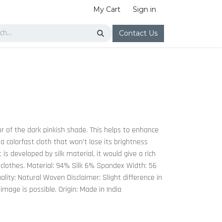
My Cart
Sign in
Contact Us
or of the dark pinkish shade. This helps to enhance
a colorfast cloth that won't lose its brightness
 is developed by silk material, it would give a rich
 clothes. Material: 94% Silk 6% Spandex Width: 56
lity: Natural Woven Disclaimer: Slight difference in
 image is possible. Origin: Made in India