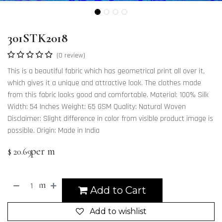
301STK2018
(0 review)
This is a beautiful fabric which has geometrical print all over it,
which gives it a unique and attractive look. The clothes made
from this fabric looks good and comfortable. Material: 100% Silk
Width: 54 Inches Weight: 65 GSM Quality: Natural Woven
Disclaimer: Slight difference in color from visible product image is
possible. Origin: Made in India
per m
$
20.69
m
Add to Cart
Add to wishlist