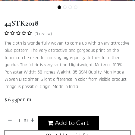
44STK2018
(0 review)
The cloth is wonderfully woven to come up with a very attractive
blue pattern. The very attractive and gorgeous print on the
fabric can be used for making high-quality clothes for either
gender. The fabric is very soft and lightweight. Material: 100%
Polyester Width: 58 Inches Weight: 85 GSM Quality: Man-Made
Woven Disclaimer: Slight difference in color from visible product
image is possible. Origin: Made in India
per m
$
6.99
m
Add to Cart