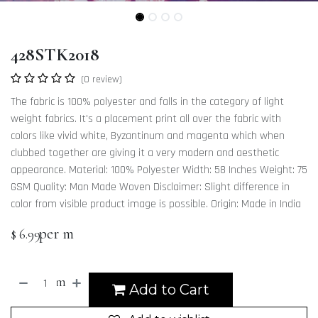
428STK2018
(0 review)
The fabric is 100% polyester and falls in the category of light
weight fabrics. It's a placement print all over the fabric with
colors like vivid white, Byzantinum and magenta which when
clubbed together are giving it a very modern and aesthetic
appearance. Material: 100% Polyester Width: 58 Inches Weight: 75
GSM Quality: Man Made Woven Disclaimer: Slight difference in
color from visible product image is possible. Origin: Made in India
per m
$
6.99
m
Add to Cart