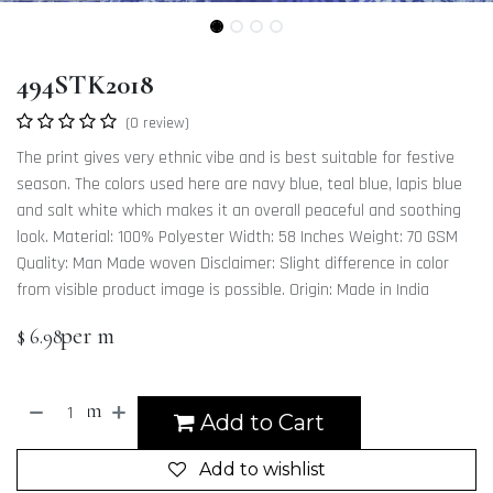
494STK2018
(0 review)
The print gives very ethnic vibe and is best suitable for festive
season. The colors used here are navy blue, teal blue, lapis blue
and salt white which makes it an overall peaceful and soothing
look. Material: 100% Polyester Width: 58 Inches Weight: 70 GSM
Quality: Man Made woven Disclaimer: Slight difference in color
from visible product image is possible. Origin: Made in India
per m
$
6.98
m
Add to Cart
Add to wishlist