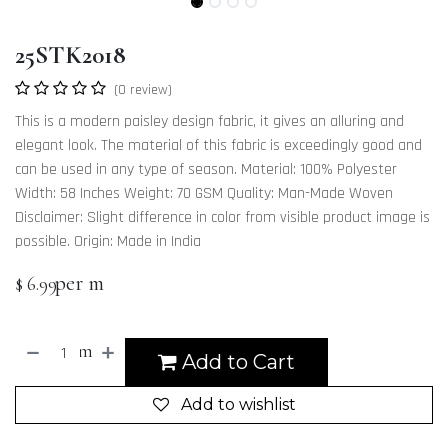
25STK2018
(0 review)
This is a modern paisley design fabric, it gives an alluring and
elegant look. The material of this fabric is exceedingly good and
can be used in any type of season. Material: 100% Polyester
Width: 58 Inches Weight: 70 GSM Quality: Man-Made Woven
Disclaimer: Slight difference in color from visible product image is
possible. Origin: Made in India
per m
$
6.99
m
Add to Cart
Add to wishlist