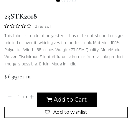
23STK2018
(0 review)
This fabric is made of polyester. It has different shaped designs
printed all over it, which gives it a perfect look. Material: 100%
Polyester Width: 58 Inches Weight: 70 GSM Quality: Man-Made
Woven Disclaimer: Slight difference in color from visible product
image is possible. Origin: Made in India
per m
$
6.99
m
Add to Cart
Add to wishlist