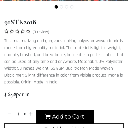
91STK2018
(0 review)
This mesmerizing and gorgeous looking polyester woven fabric is
made from high-quality material. The material is light in weight,
durable, brushed, and breathable, hence it is a perfect fabric that
can be used at any time and anywhere. Material: 100% Polyester
Width: 58 Inches Weight: 65 GSM Quality: Man-Made Woven
Disclaimer: Slight difference in color from visible product image is
possible. Origin: Made in India
per m
$
6.98
m
Add to Cart