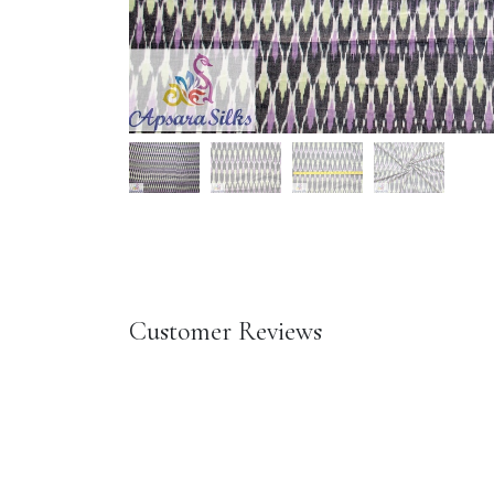
Customer Reviews