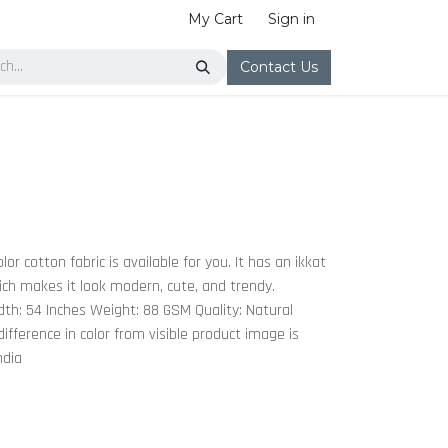
My Cart
Sign in
Contact Us
or cotton fabric is available for you. It has an ikkat
hich makes it look modern, cute, and trendy.
th: 54 Inches Weight: 88 GSM Quality: Natural
ifference in color from visible product image is
ndia