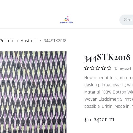
Pattern
Abstract
344STK2018
344STK2018
(0 review)
Now a beautiful vibrant col
design printed over it, w
Material: 100% Cotton Wid
Woven Disclaimer: Slight d
possible. Origin: Made in I
per m
$
10.84