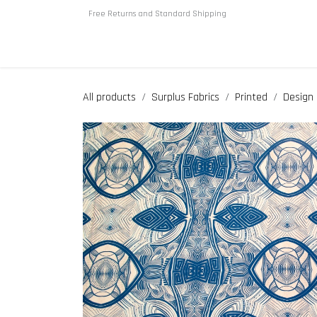
Skip to Content
Free Returns and Standard Shipping
Home
About us
Shop
All products
Surplus Fabrics
Printed
Design 