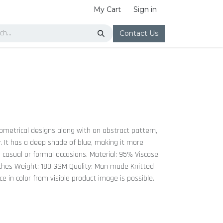
My Cart
Sign in
Contact Us
ometrical designs along with an abstract pattern,
y. It has a deep shade of blue, making it more
n casual or formal occasions. Material: 95% Viscose
ches Weight: 180 GSM Quality: Man made Knitted
nce in color from visible product image is possible.