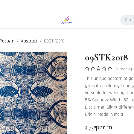
Pattern
Abstract
09STK2018
09STK2018
(0 review)
This unique pattern of ge
gives it an alluring beaut
versatile for wearing it o
5% Spandex Width: 53 In
Disclaimer: Slight differe
Origin: Made in India
per m
$
7.38