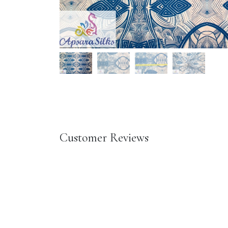
Customer Reviews