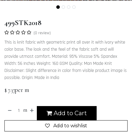
499STK2018
(0 review)
This is knit fabric with geometric print all over it with ivory white
color base. The look and the feel of the fabric soft and will
provide utmost comfort. Material: 95% Viscose 5% Spandex
Width: 56 Inches Weight: 160 GSM Quality: Man Made Knit
Disclaimer: Slight difference in color from visible product image is
possible. Origin: Made in India
per m
$
7.37
m
Add to Cart
Add to wishlist