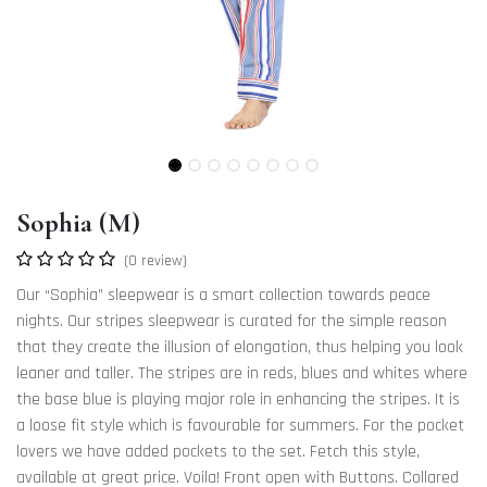
Sophia (M)
(0 review)
Our “Sophia” sleepwear is a smart collection towards peace
nights. Our stripes sleepwear is curated for the simple reason
that they create the illusion of elongation, thus helping you look
leaner and taller. The stripes are in reds, blues and whites where
the base blue is playing major role in enhancing the stripes. It is
a loose fit style which is favourable for summers. For the pocket
lovers we have added pockets to the set. Fetch this style,
available at great price. Voila! Front open with Buttons. Collared