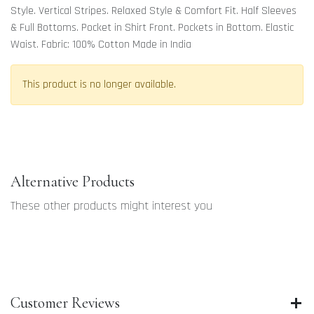
Style. Vertical Stripes. Relaxed Style & Comfort Fit. Half Sleeves
& Full Bottoms. Pocket in Shirt Front. Pockets in Bottom. Elastic
Waist. Fabric: 100% Cotton Made in India
This product is no longer available.
Alternative Products
These other products might interest you
Customer Reviews