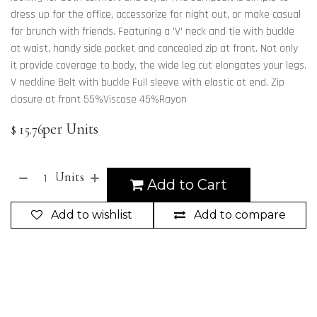
dress up for the office, accessorize for night out, or make casual
for brunch with friends. Featuring a 'V' neck and tie with buckle
at waist, handy side pocket and concealed zip at front. Not only
it provide coverage to body, the wide leg cut elongates your legs.
V neckline Belt with buckle Full sleeve with elastic at end. Zip
closure at front 55%Viscose 45%Rayon
per Units
$
15.76
Units
Add to Cart
Add to wishlist
Add to compare