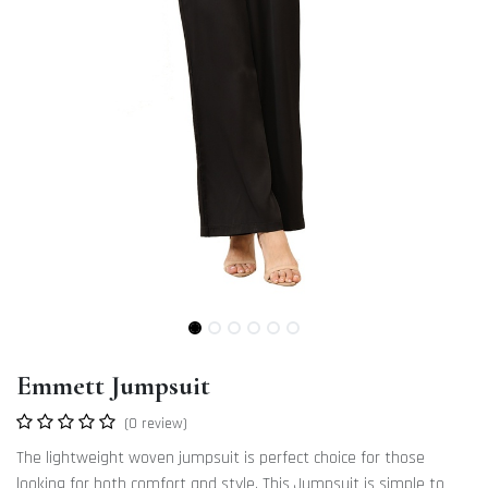
Emmett Jumpsuit
(0 review)
The lightweight woven jumpsuit is perfect choice for those
looking for both comfort and style. This Jumpsuit is simple to