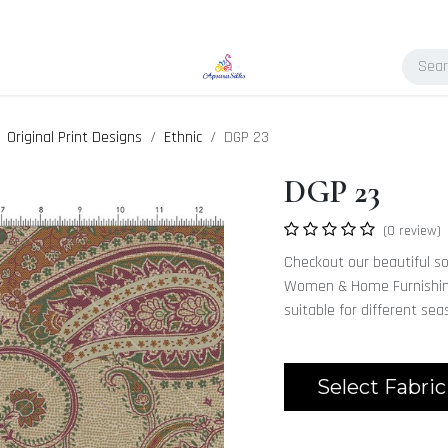
Original Print Designs
Ethnic
DGP 23
DGP 23
(0 review)
Checkout our beautiful sop
Women & Home Furnishing.
suitable for different se
Select Fabric