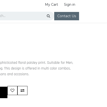
My Cart
Sign in
Contact Us
histicated floral paisley print. Suitable for Men,
 This design is offered in multi color combos,
asons and occasions.