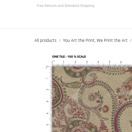
Skip to Content
Free Returns and Standard Shipping
Home
About us
Shop
All products
You Art the Print, We Print the Art