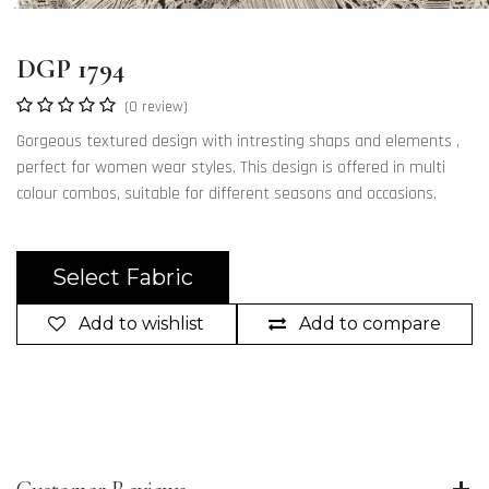
DGP 1794
(0 review)
Gorgeous textured design with intresting shaps and elements ,
perfect for women wear styles. This design is offered in multi
colour combos, suitable for different seasons and occasions.
Select Fabric
Add to wishlist
Add to compare