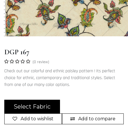
DGP 167
(0 review)
Check out our colorful and ethnic paisley pattern ! Its perfect
choice for ethnic, contemporary and traditional styles. Select
from one of our many color options.
Select Fabric
Add to wishlist
Add to compare