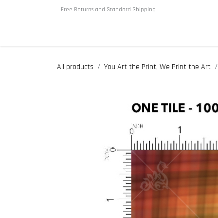
Skip to Content
Free Returns and Standard Shipping
Home
About us
Shop
All products
You Art the Print, We Print the Art