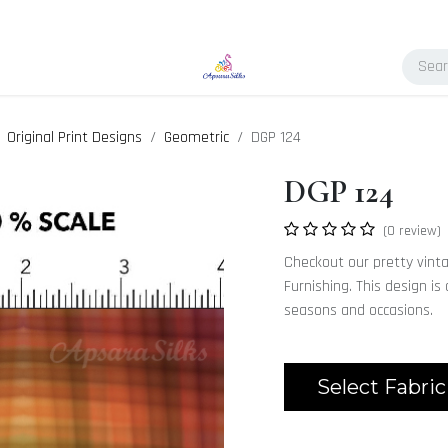
Original Print Designs
Geometric
DGP 124
DGP 124
(0 review)
Checkout our pretty vint
Furnishing. This design is
seasons and occasions.
Select Fabric