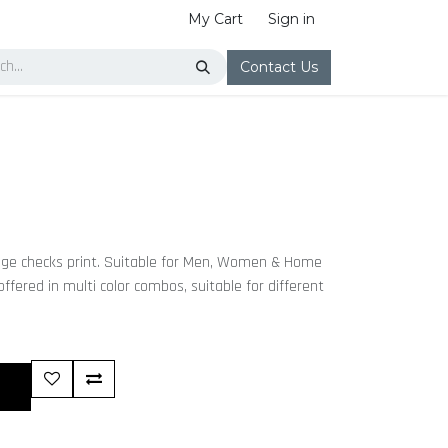
My Cart
Sign in
Contact Us
age checks print. Suitable for Men, Women & Home
 offered in multi color combos, suitable for different