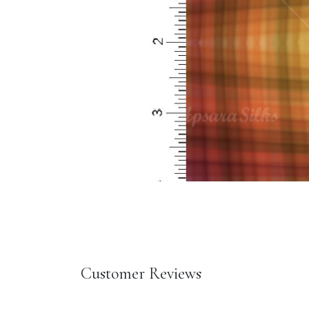
Customer Reviews