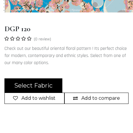
DGP 120
(0 review)
Check out our beautiful oriental floral pattern ! Its perfect choice
for modern, contemporary and ethnic styles. Select from one of
our many color options.
Select Fabric
Add to wishlist
Add to compare