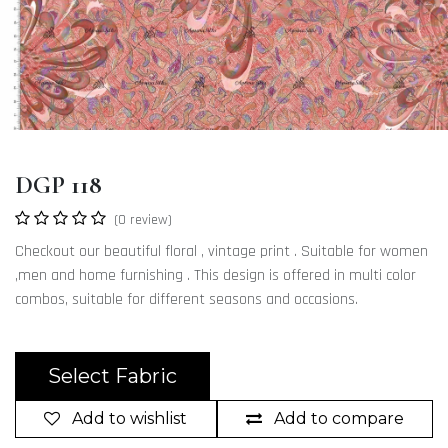
DGP 118
(0 review)
Checkout our beautiful floral , vintage print . Suitable for women
,men and home furnishing . This design is offered in multi color
combos, suitable for different seasons and occasions.
Select Fabric
Add to wishlist
Add to compare