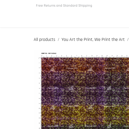
Skip to Content
Free Returns and Standard Shipping
Home
About us
Shop
All products
You Art the Print, We Print the Art