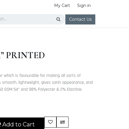
My Cart
Sign in
Contact Us
4” PRINTED
ter which is favourable for making all sorts of
 is smooth, lightweight, gives satin appearance, and
s 250 GSM 54” and 98% Polyester & 2% Elastine.
Add to Cart