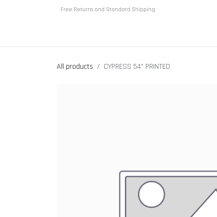
Skip to Content
Free Returns and Standard Shipping
Home
About us
Shop
All products
CYPRESS 54” PRINTED