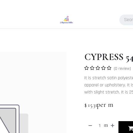
CYPRESS 5
(0 review)
It is stretch satin polyes
apparel or upholstery. It
with slight stretch. It i
per m
$
15.31
m