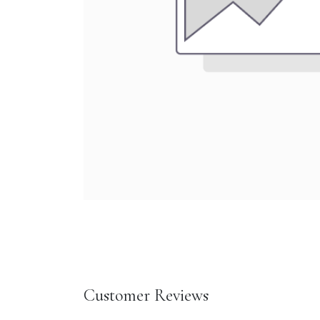
Customer Reviews