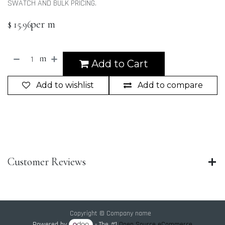
SWATCH AND BULK PRICING.
per m
$
15.96
m
Add to Cart
Add to wishlist
Add to compare
Customer Reviews
Copyright © Company name
Powered by
- The #1
Open Source eCommerce