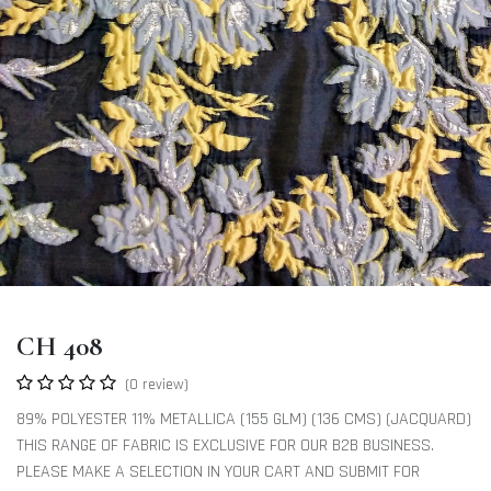
CH 408
(0 review)
89% POLYESTER 11% METALLICA (155 GLM) (136 CMS) (JACQUARD)
THIS RANGE OF FABRIC IS EXCLUSIVE FOR OUR B2B BUSINESS.
PLEASE MAKE A SELECTION IN YOUR CART AND SUBMIT FOR