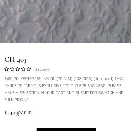
CH 403
(0 review)
84% POLYESTER 16% NYLON (70 GLM) (133 CMS) (Jacquard) THIS
RANGE OF FABRIC IS EXCLUSIVE FOR OUR B2B BUSINESS. PLEASE
MAKE A SELECTION IN YOUR CART AND SUBMIT FOR SWATCH AND
BULK PRICING.
per m
$
14.49