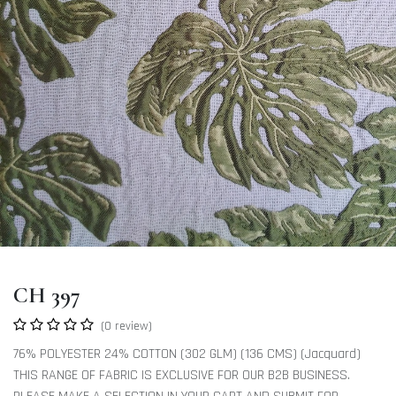
CH 397
(0 review)
76% POLYESTER 24% COTTON (302 GLM) (136 CMS) (Jacquard)
THIS RANGE OF FABRIC IS EXCLUSIVE FOR OUR B2B BUSINESS.