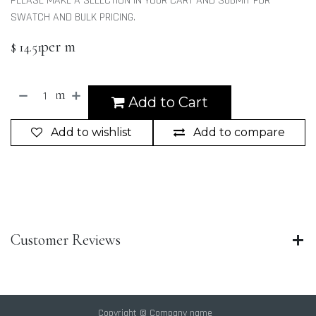
PLEASE MAKE A SELECTION IN YOUR CART AND SUBMIT FOR
SWATCH AND BULK PRICING.
per m
$
14.51
m
Add to Cart
Add to wishlist
Add to compare
Customer Reviews
Copyright © Company name