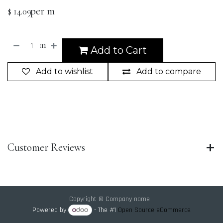
per m
$
14.09
m
Add to Cart
Add to wishlist
Add to compare
Customer Reviews
Copyright © Company name
Powered by
- The #1
Open Source eCommerce