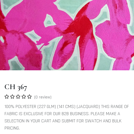
CH 367
(0 review)
100% POLYESTER (227 GLM) (141 CMS) (JACQUARD) THIS RANGE OF
FABRIC IS EXCLUSIVE FOR OUR B2B BUSINESS. PLEASE MAKE A
SELECTION IN YOUR CART AND SUBMIT FOR SWATCH AND BULK
PRICING.