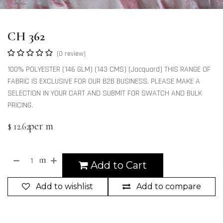
CH 362
(0 review)
100% POLYESTER (146 GLM) (143 CMS) (Jacquard) THIS RANGE OF
FABRIC IS EXCLUSIVE FOR OUR B2B BUSINESS. PLEASE MAKE A
SELECTION IN YOUR CART AND SUBMIT FOR SWATCH AND BULK
PRICING.
per m
$
12.62
m
Add to Cart
Add to wishlist
Add to compare