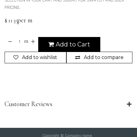
SELECTION IN YOUR CART AND SUBMIT FOR SWATCH AND BULK
PRICING.
per m
$
11.35
m
Add to Cart
Add to wishlist
Add to compare
Customer Reviews
Copyright © Company name