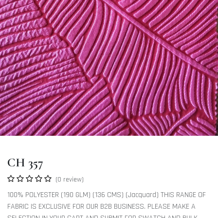
CH 357
(0 review)
100% POLYESTER (190 GLM) (136 CMS) (Jacquard) THIS RANGE OF
FABRIC IS EXCLUSIVE FOR OUR B2B BUSINESS. PLEASE MAKE A