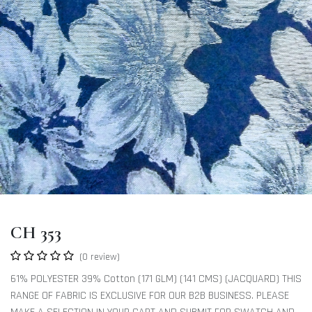
CH 353
(0 review)
61% POLYESTER 39% Cotton (171 GLM) (141 CMS) (JACQUARD) THIS
RANGE OF FABRIC IS EXCLUSIVE FOR OUR B2B BUSINESS. PLEASE