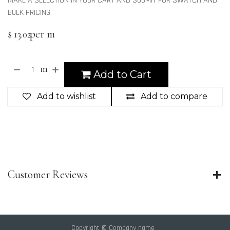
MAKE A SELECTION IN YOUR CART AND SUBMIT FOR SWATCH AND
BULK PRICING.
per m
$
13.02
m
Add to Cart
Add to wishlist
Add to compare
Customer Reviews
Copyright © Company name