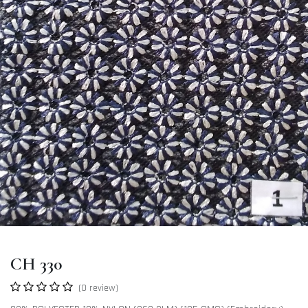
CH 330
(0 review)