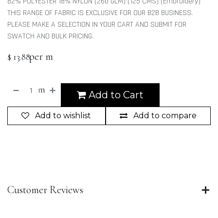
82% POLYESTER 18% NYLON (260 GLM) (125 CMS) (Embroidery)
THIS RANGE OF FABRIC IS EXCLUSIVE FOR OUR B2B BUSINESS.
PLEASE MAKE A SELECTION IN YOUR CART AND SUBMIT FOR
SWATCH AND BULK PRICING.
per m
$
13.88
m
Add to Cart
Add to wishlist
Add to compare
Customer Reviews