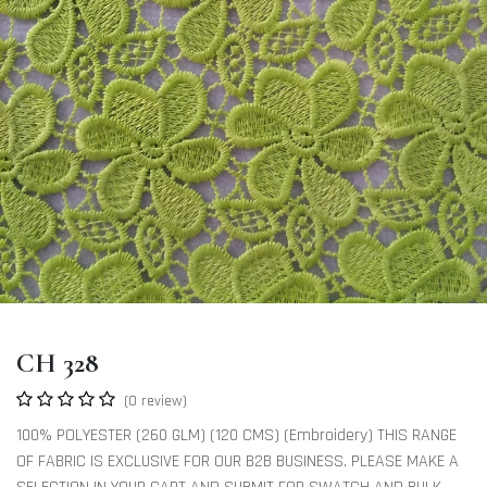
CH 328
(0 review)
100% POLYESTER (260 GLM) (120 CMS) (Embroidery) THIS RANGE
OF FABRIC IS EXCLUSIVE FOR OUR B2B BUSINESS. PLEASE MAKE A