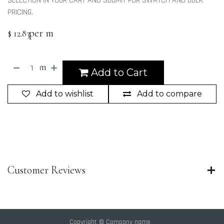
SELECTION IN YOUR CART AND SUBMIT FOR SWATCH AND BULK
PRICING.
per m
$
12.83
m
Add to Cart
Add to wishlist
Add to compare
Customer Reviews
Copyright © Company name