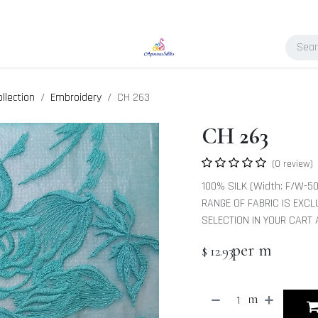
llection
Embroidery
CH 263
CH 263
(0 review)
100% SILK (Width: F/W-50
RANGE OF FABRIC IS EXCL
SELECTION IN YOUR CART
per m
$
12.93
m