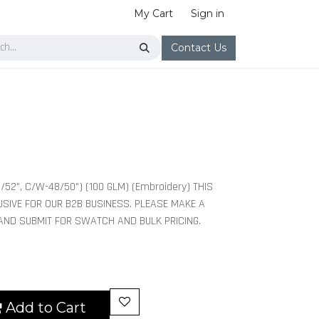
My Cart
Sign in
Contact Us
/52", C/W-48/50") (100 GLM) (Embroidery) THIS
USIVE FOR OUR B2B BUSINESS. PLEASE MAKE A
 AND SUBMIT FOR SWATCH AND BULK PRICING.
Add to Cart