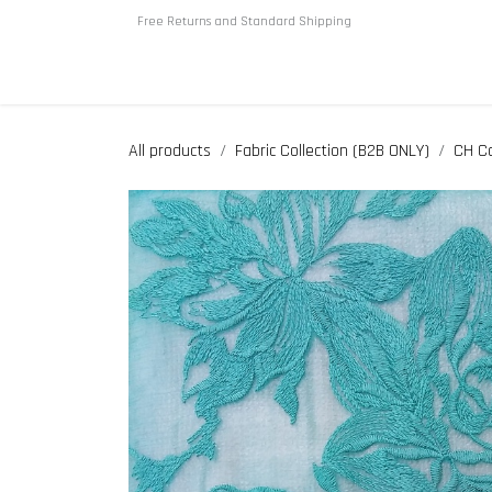
Skip to Content
Free Returns and Standard Shipping
Home
About us
Shop
All products
Fabric Collection (B2B ONLY)
CH Co