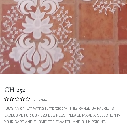
CH 252
(0 review)
100% Nylon, Off White (Embroidery) THIS RANGE OF FABRIC IS
EXCLUSIVE FOR OUR B2B BUSINESS. PLEASE MAKE A SELECTION IN
YOUR CART AND SUBMIT FOR SWATCH AND BULK PRICING.