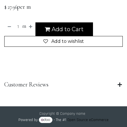
per m
$
27.96
m
Add to Cart
Add to wishlist
Customer Reviews
Copyright © Company name
Powered by
- The #1
Open Source eCommerce