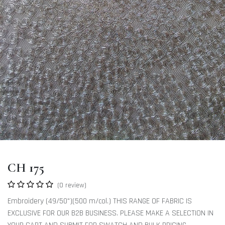
CH 175
(0 review)
Embroidery (49/50")(500 m/col.) THIS RANGE OF FABRIC IS
EXCLUSIVE FOR OUR B2B BUSINESS. PLEASE MAKE A SELECTION IN