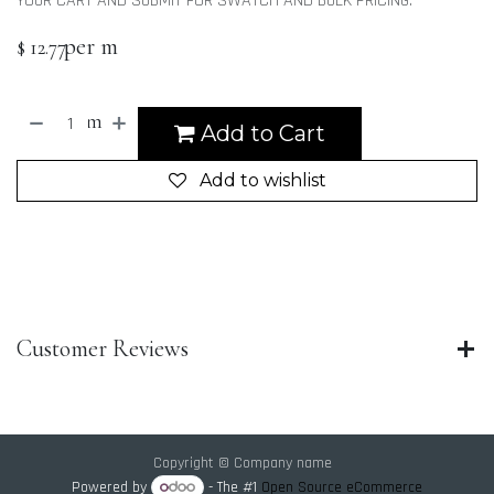
YOUR CART AND SUBMIT FOR SWATCH AND BULK PRICING.
per m
$
12.77
m
Add to Cart
Add to wishlist
Customer Reviews
Copyright © Company name
Powered by
- The #1
Open Source eCommerce