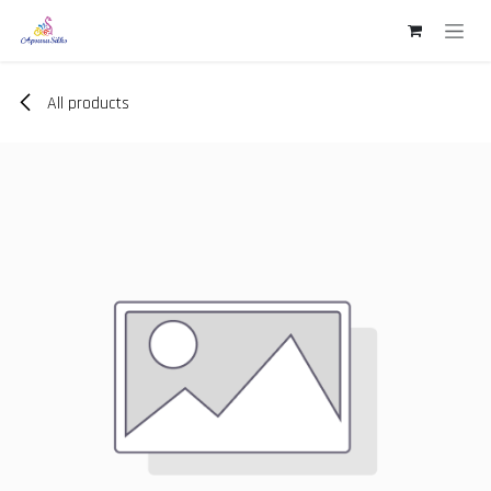
Skip to Content
All products