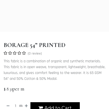
BORAGE 54” PRINTED
(0 review)
This fabric is a combination of organic and synthetic materials.
This fabric is in open weave, transparent, lightweight, breathable,
luxurious, and gives comfort feeling to the wearer. It is 65 GSM
54” and 50% Cotton & 50% Modal.
per m
$
8.31
m
Add to Cart