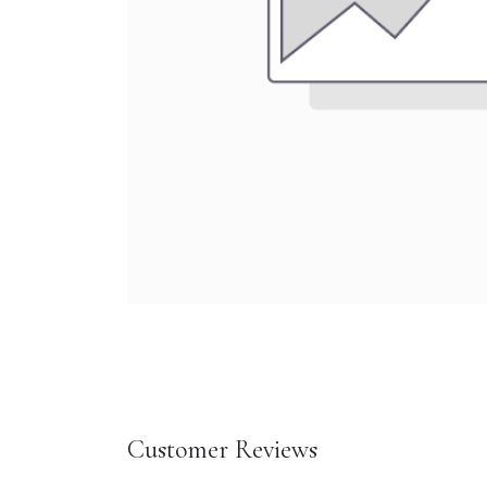
Customer Reviews