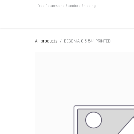
Skip to Content
Free Returns and Standard Shipping
Home
About us
Shop
All products
BEGONIA 8.5 54” PRINTED