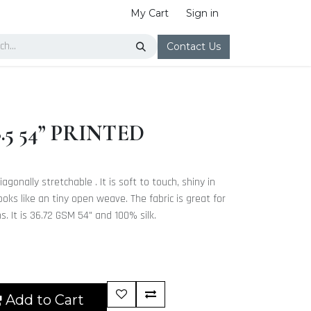
My Cart
Sign in
Contact Us
5 54” PRINTED
iagonally stretchable . It is soft to touch, shiny in
ooks like an tiny open weave. The fabric is great for
. It is 36.72 GSM 54" and 100% silk.
Add to Cart