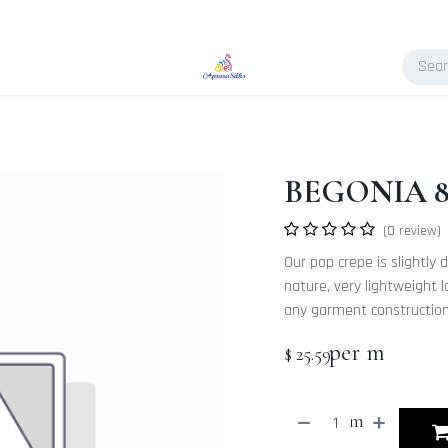
BEGONIA 8.
(0 review)
Our pop crepe is slightly d
nature, very lightweight l
any garment constructions
per m
$
25.59
m