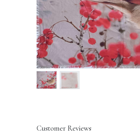
Customer Reviews