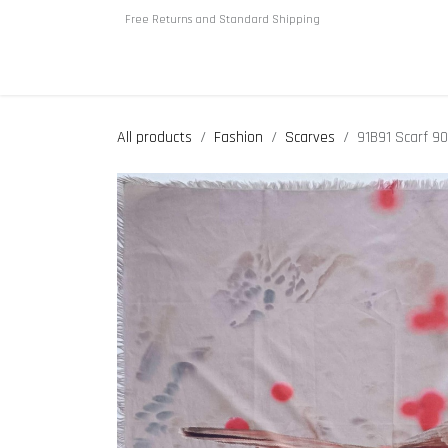
Skip to Content
Free Returns and Standard Shipping
Home
About us
Shop
All products
Fashion
Scarves
91B91 Scarf 9