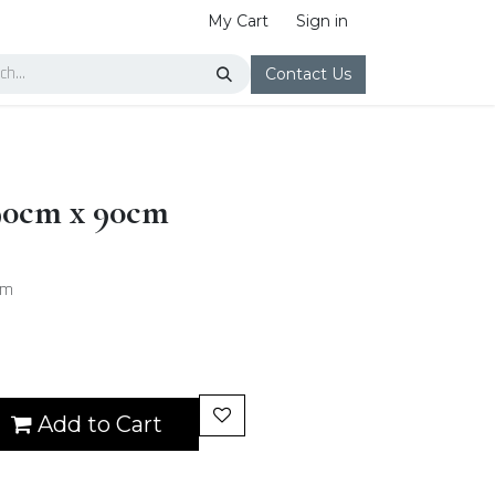
My Cart
Sign in
Contact Us
 90cm x 90cm
cm
Add to Cart