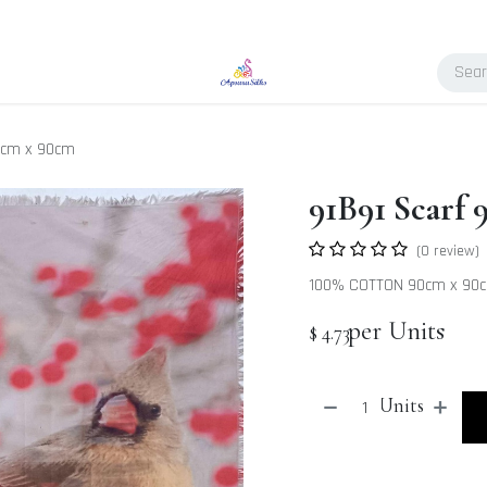
0cm x 90cm
91B91 Scarf
(0 review)
100% COTTON 90cm x 90
per Units
$
4.73
Units