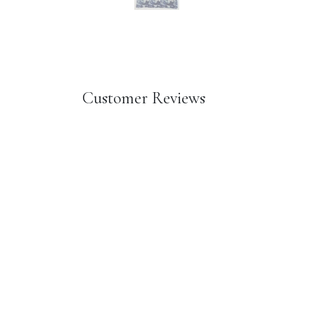
Customer Reviews