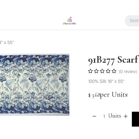
8" x 55"
91B277 Scarf 
(0 review)
100% Silk 18" x 55"
per Units
$
3.68
Units