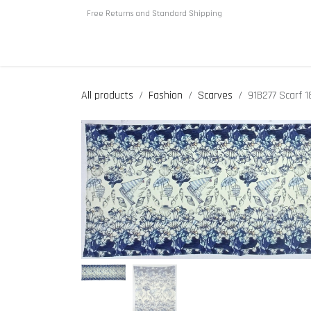
Skip to Content
Free Returns and Standard Shipping
Home
About us
Shop
All products
Fashion
Scarves
91B277 Scarf 1