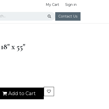
My Cart
Sign in
Contact Us
18" x 55"
Add to Cart