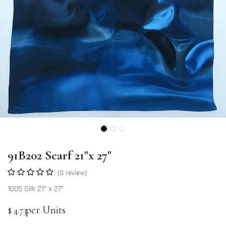
91B202 Scarf 21"x 27"
(0 review)
1005 Silk 21" x 27"
per Units
$
4.73