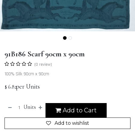
91B186 Scarf 90cm x 90cm
(0 review)
100% Silk 90cm x 90cm
per Units
$
6.82
Units
Add to Cart
Add to wishlist