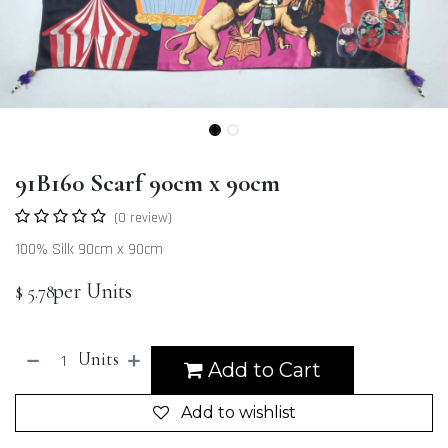
91B160 Scarf 90cm x 90cm
(0 review)
100% Silk 90cm x 90cm
per Units
$
5.78
Units
Add to Cart
Add to wishlist