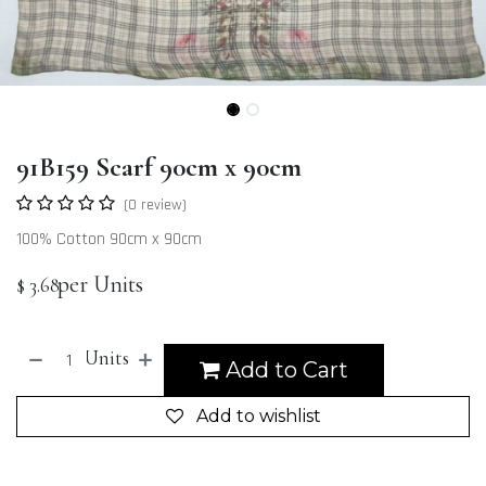
91B159 Scarf 90cm x 90cm
(0 review)
100% Cotton 90cm x 90cm
per Units
$
3.68
Units
Add to Cart
Add to wishlist