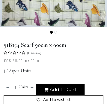
91B154 Scarf 90cm x 90cm
(0 review)
100% Silk 90cm x 90cm
per Units
$
6.82
Units
Add to Cart
Add to wishlist